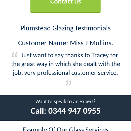
Contact us
Plumstead Glazing Testimonials
Customer Name: Miss J Mullins.
Just want to say thanks to Tracey for
the great way in which she dealt with the
job, very professional customer service.
Want to speak to an expert?
Call:
0344 947 0955
Example Of Our Glass Services