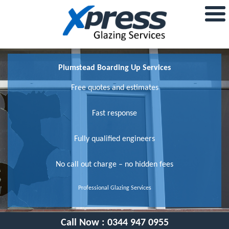
Plumstead Boarding Up Services
Free quotes and estimates
Fast response
Fully qualified engineers
No call out charge – no hidden fees
Professional Glazing Services
Call Now :
0344 947 0955