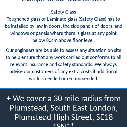
Safety Glass
Toughened glass or Laminate glass (Safety Glass) has to
be installed by law in doors, the side panels of doors, and
windows or panels where there is glass at any point
below 80cm above floor level.
Our engineers are be able to assess any situation on site
to help ensure that any work carried out conforms to all
relevant insurance and safety standards. We always
advise our customers of any extra costs if additional
work is needed or recommended.
+ We cover a 30 mile radius from
Plumstead, South East London,
Plumstead High Street, SE18