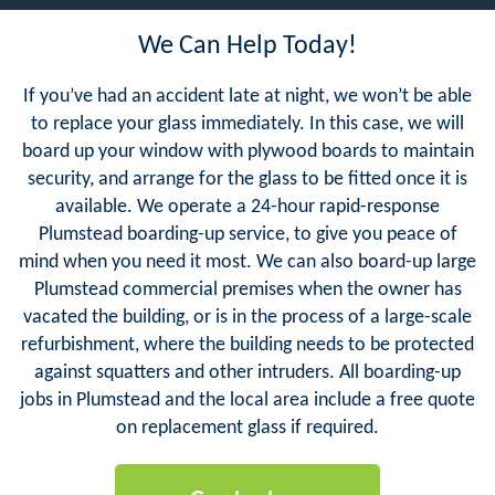
We Can Help Today!
If you’ve had an accident late at night, we won’t be able
to replace your glass immediately. In this case, we will
board up your window with plywood boards to maintain
security, and arrange for the glass to be fitted once it is
available. We operate a 24-hour rapid-response
Plumstead boarding-up service, to give you peace of
mind when you need it most. We can also board-up large
Plumstead commercial premises when the owner has
vacated the building, or is in the process of a large-scale
refurbishment, where the building needs to be protected
against squatters and other intruders. All boarding-up
jobs in Plumstead and the local area include a free quote
on replacement glass if required.